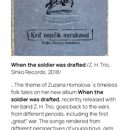
When the soldier was drafted
/Z. H. Trio,
Slnko Records, 2018/
…The theme of Zuzana Homolova´s timeless
folk tales on her new album
When the
soldier was drafted
, recently released with
her band Z. H. Trio, goes back to the wars
from different periods, including the first
„great“ war. The songs rendered from
different perspectives of young boys, girls