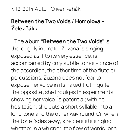
7. 12. 2014 Autor: Oliver Rehák
Between the Two Voids / Homolová –
Železňák
/
…The album
“Between the Two Voids”
is
thoroughly intimate, Zuzana´s singing,
exposed as if to its very essence, is
accompanied by only subtle tones – once of
the accordion, the other time of the flute or
percussions. Zuzana does not fear to
expose her voice in its naked truth, quite
the opposite; she indulges in experiments
showing her voice ´s potential; with no
hesitation, she puts a short syllable into a
long tone and the other way round. Or, when
the tone fades away, she persists singing,
whether in a whisper, the flow of words, or a