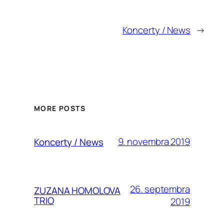
Koncerty / News
→
MORE POSTS
9. novembra 2019
Koncerty / News
26. septembra
ZUZANA HOMOLOVA
TRIO
2019