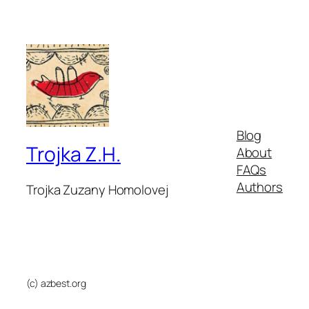
Blog
Trojka Z.H.
About
FAQs
Authors
Trojka Zuzany Homolovej
(c) azbest.org