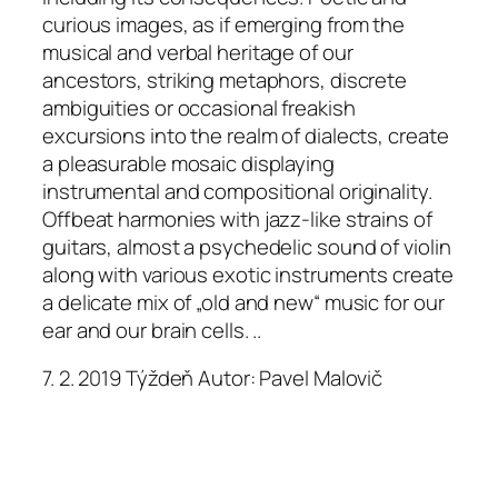
curious images, as if emerging from the
musical and verbal heritage of our
ancestors, striking metaphors, discrete
ambiguities or occasional freakish
excursions into the realm of dialects, create
a pleasurable mosaic displaying
instrumental and compositional originality.
Offbeat harmonies with jazz-like strains of
guitars, almost a psychedelic sound of violin
along with various exotic instruments create
a delicate mix of „old and new“ music for our
ear and our brain cells. ..
7. 2. 2019 Týždeň Autor: Pavel Malovič