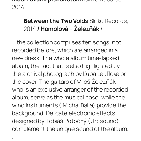
2014
Between the Two Voids
Slnko Records,
2014
/ Homolová – Železňák
/
… the collection comprises ten songs, not
recorded before, which are arranged in a
new dress. The whole album time-lapsed
album, the fact that is also highlighted by
the archival photograph by Ľuba Lauffová on
the cover. The guitars of Miloš Železňák,
who is an exclusive arranger of the recorded
album, serve as the musical base, while the
wind instruments ( Michal Balla) provide the
background. Delicate electronic effects
designed by Tobiáš Potočný (Urbsound)
complement the unique sound of the album.
..