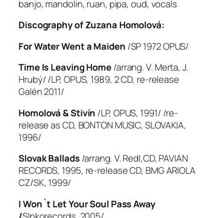
banjo, mandolin, ruan, pipa, oud, vocals
Discography of Zuzana Homolová:
For Water Went a Maiden
/SP 1972 OPUS/
Time Is Leaving Home
/arrang. V. Merta, J.
Hrubý/ /LP, OPUS, 1989, 2 CD, re-release
Galén 2011/
Homolová & Stivín
/LP, OPUS, 1991/ /re-
release as CD, BONTON MUSIC, SLOVAKIA,
1996/
Slovak Ballads
/arrang. V. Redl,CD, PAVIAN
RECORDS, 1995, re-release CD, BMG ARIOLA
CZ/SK, 1999/
I Won´t Let Your Soul Pass Away
/
Slnkorecords, 2005/