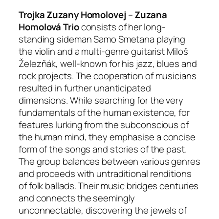
Trojka Zuzany Homolovej
–
Zuzana
Homolová Trio
consists of her long-
standing sideman Samo Smetana playing
the violin and a multi-genre guitarist Miloš
Železňák, well-known for his jazz, blues and
rock projects. The cooperation of musicians
resulted in further unanticipated
dimensions. While searching for the very
fundamentals of the human existence, for
features lurking from the subconscious of
the human mind, they emphasise a concise
form of the songs and stories of the past.
The group balances between various genres
and proceeds with untraditional renditions
of folk ballads. Their music bridges centuries
and connects the seemingly
unconnectable, discovering the jewels of