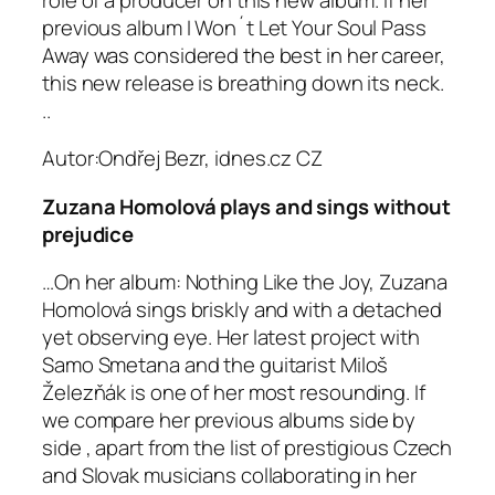
previous album I Won´t Let Your Soul Pass
Away was considered the best in her career,
this new release is breathing down its neck.
..
Autor:Ondřej Bezr, idnes.cz
CZ
Zuzana Homolová plays and sings without
prejudice
…On her album: Nothing Like the Joy, Zuzana
Homolová sings briskly and with a detached
yet observing eye. Her latest project with
Samo Smetana and the guitarist Miloš
Železňák is one of her most resounding. If
we compare her previous albums side by
side , apart from the list of prestigious Czech
and Slovak musicians collaborating in her