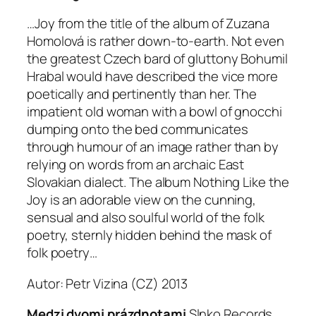
…Joy from the title of the album of Zuzana
Homolová is rather down-to-earth. Not even
the greatest Czech bard of gluttony Bohumil
Hrabal would have described the vice more
poetically and pertinently than her. The
impatient old woman with a bowl of gnocchi
dumping onto the bed communicates
through humour of an image rather than by
relying on words from an archaic East
Slovakian dialect. The album Nothing Like the
Joy is an adorable view on the cunning,
sensual and also soulful world of the folk
poetry, sternly hidden behind the mask of
folk poetry…
Autor: Petr Vizina (
CZ
) 2013
Medzi dvomi prázdnotami
Slnko Records,