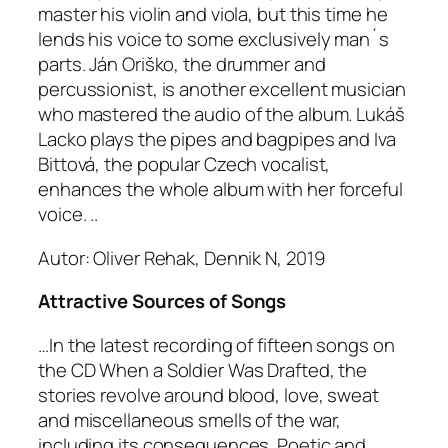
master his violin and viola, but this time he
lends his voice to some exclusively man´s
parts. Ján Oriško, the drummer and
percussionist, is another excellent musician
who mastered the audio of the album. Lukáš
Lacko plays the pipes and bagpipes and Iva
Bittová, the popular Czech vocalist,
enhances the whole album with her forceful
voice. ..
Autor: Oliver Rehak, Dennik N, 2019
Attractive Sources of Songs
…In the latest recording of fifteen songs on
the CD When a Soldier Was Drafted, the
stories revolve around blood, love, sweat
and miscellaneous smells of the war,
including its consequences. Poetic and