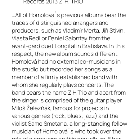
Records 2013 Z. H. TRIO
…All of Homolova´s previous albums bear the
traces of distinguished arrangers and
producers, such as Vladimír Merta, Jiří Stivín,
Vlasta Redl or Daniel Salontay from the
avant-gard duet Longital in Bratislava. In this
respect, the new album sounds different.
Homolová had no external co-musicians in
the studio but recorded her songs as a
member of a firmly established band with
whom she regularly plays concerts. The
band bears the name Z.H.Trio and apart from
the singer is comprised of the guitar player
Miloš Železňák, famous for projects in
various genres (rock, blues, jazz) and the
violist Samo Smetana, a long-standing fellow
musician of Homolová´s who took over the
role of a producer on this new album. If her