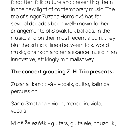
forgotten folk culture and presenting them
in the new light of contemporary music. The
trio of singer Zuzana Homolová has for
several decades been well-known for her
arrangements of Slovak folk ballads, In their
music, and on their most recent album, they
blur the artificial lines between folk, world
music, chanson and renaissance music in an
innovative, strikingly minimalist way.
The concert grouping Z. H. Trio presents:
Zuzana Homolová – vocals, guitar, kalimba,
percussion
Samo Smetana – violin, mandolin, viola,
vocals
Miloš Železňák – guitars, guitalele, bouzouki,