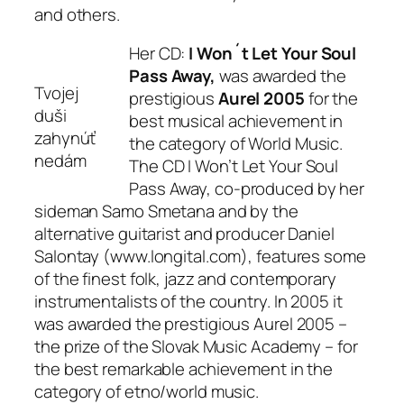
and others.
Her CD:
I Won´t Let Your Soul
Pass Away,
was awarded the
Tvojej
prestigious
Aurel 2005
for the
duši
best musical achievement in
zahynúť
the category of World Music.
nedám
The CD I Won’t Let Your Soul
Pass Away, co-produced by her
sideman Samo Smetana and by the
alternative guitarist and producer Daniel
Salontay (www.longital.com), features some
of the finest folk, jazz and contemporary
instrumentalists of the country. In 2005 it
was awarded the prestigious Aurel 2005 –
the prize of the Slovak Music Academy – for
the best remarkable achievement in the
category of etno/world music.