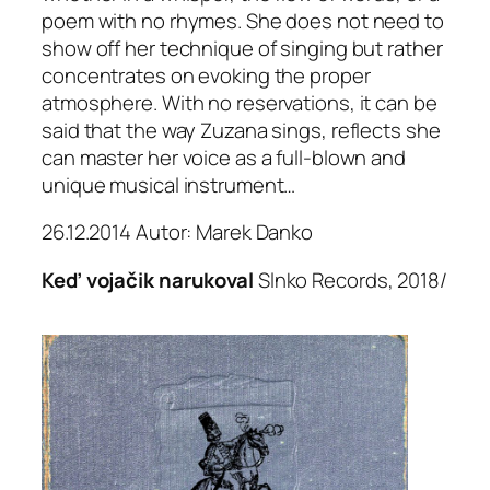
poem with no rhymes. She does not need to
show off her technique of singing but rather
concentrates on evoking the proper
atmosphere. With no reservations, it can be
said that the way Zuzana sings, reflects she
can master her voice as a full-blown and
unique musical instrument…
26.12.2014 Autor: Marek Danko
Keď vojačik narukoval
Slnko Records, 2018/