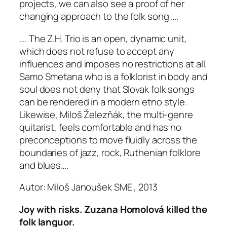
projects, we can also see a proof of her
changing approach to the folk song ….
…. The Z.H. Trio is an open, dynamic unit,
which does not refuse to accept any
influences and imposes no restrictions at all.
Samo Smetana who is a folklorist in body and
soul does not deny that Slovak folk songs
can be rendered in a modern etno style.
Likewise, Miloš Železňák, the multi-genre
quitarist, feels comfortable and has no
preconceptions to move fluidly across the
boundaries of jazz, rock, Ruthenian folklore
and blues….
Autor: Miloš Janoušek SME , 2013
Joy with risks. Zuzana Homolová killed the
folk languor.