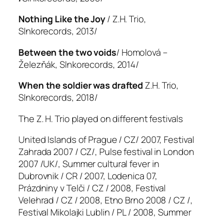
Nothing Like the Joy
/ Z.H. Trio,
Slnkorecords, 2013/
Between the two voids
/ Homolová –
Železňák, Slnkorecords, 2014/
When the soldier was drafted
Z.H. Trio,
Slnkorecords, 2018/
The Z. H. Trio played on different festivals
United Islands of Prague / CZ/ 2007, Festival
Zahrada 2007 / CZ/, Pulse festival in London
2007 /UK/, Summer cultural fever in
Dubrovnik / CR / 2007, Lodenica 07,
Prázdniny v Telči / CZ / 2008, Festival
Velehrad / CZ / 2008, Etno Brno 2008 / CZ /,
Festival Mikolajki Lublin / PL / 2008, Summer