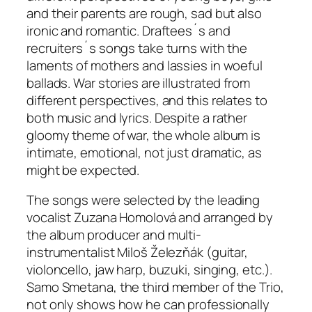
and their parents are rough, sad but also
ironic and romantic. Draftees´s and
recruiters´s songs take turns with the
laments of mothers and lassies in woeful
ballads. War stories are illustrated from
different perspectives, and this relates to
both music and lyrics. Despite a rather
gloomy theme of war, the whole album is
intimate, emotional, not just dramatic, as
might be expected.
The songs were selected by the leading
vocalist Zuzana Homolová and arranged by
the album producer and multi-
instrumentalist Miloš Železňák (guitar,
violoncello, jaw harp, buzuki, singing, etc.).
Samo Smetana, the third member of the Trio,
not only shows how he can professionally