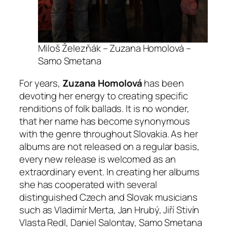
Miloš Železňák – Zuzana Homolová –
Samo Smetana
For years,
Zuzana Homolová
has been
devoting her energy to creating specific
renditions of folk ballads. It is no wonder,
that her name has become synonymous
with the genre throughout Slovakia. As her
albums are not released on a regular basis,
every new release is welcomed as an
extraordinary event. In creating her albums
she has cooperated with several
distinguished Czech and Slovak musicians
such as Vladimír Merta, Jan Hrubý, Jiří Stivín
Vlasta Redl, Daniel Salontay, Samo Smetana