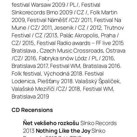
festival Warsaw 2009 / PL /, Festival
Slnkorecords Brno 2009 / CZ /, Folk Martin
2009, Festival Náměšť /CZ/ 2011, Festival Na
Mune / CZ/ 2011, Jesenik / CZ / 2012, Trutnov
Festival / CZ /2013, Palác Akropolis, Praha /
CZ/ 2015, Festival Radio awards – FF live 2015
Bratislava , Czech Music Crossroads, Ostrava
/CZ/ 2016, Fabryka snów Lódz / PL / 2016,
Bratislava 2017, Festival WM, Bratislava 2016.
Folk festival, Východná 2018. Festival
Lodenica, Piešťany 2018. Valašský Špalíček,
Valašské Meziříčí /CZ/ 2018, Festival WM,
Bratislava 2019
CD Recensions
Ňet vekšeho rozkošu
Slnko Records
2013
Nothing Like the Joy
Slnko