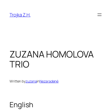
Prejsť
na
Trojka Z.H.
obsah
ZUZANA HOMOLOVA
TRIO
Written by
zuzana
in
Nezaradené
English